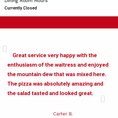
Dining Room Hours
Currently Closed
Great service very happy with the
enthusiasm of the waitress and enjoyed
the mountain dew that was mixed here.
The pizza was absolutely amazing and
the salad tasted and looked great.
Carter B.