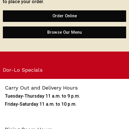
to place your order.
Order Online
Browse Our Menu
Dor-Lo Specials
Carry Out and Delivery Hours
Tuesday-Thursday 11 a.m. to 9 p.m.
Friday-Saturday 11 a.m. to 10 p.m.
Closed Sundays and Mondays