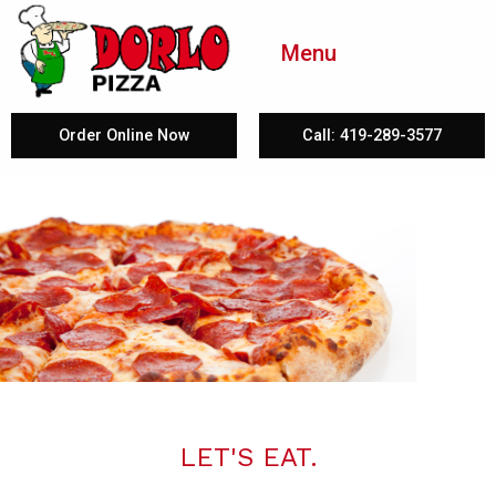
Menu
Order Online Now
Call: 419-289-3577
LET'S EAT.