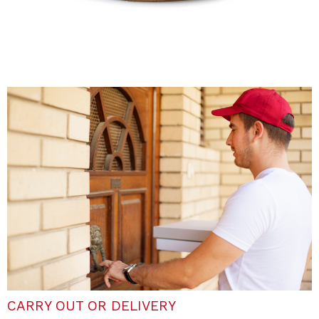
CARRY OUT OR DELIVERY