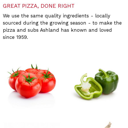
GREAT PIZZA,
DONE RIGHT
We use the same quality ingredients - locally
sourced during the growing season - to make the
pizza and subs Ashland has known and loved
since 1959.