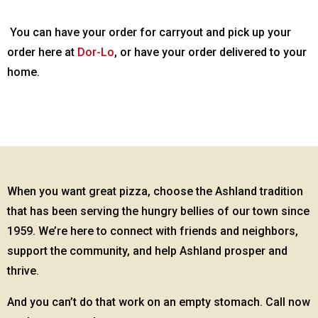
You can have your order for carryout and pick up your
order here at
Dor-Lo
, or have your order delivered to your
home.
When you want great pizza, choose the Ashland tradition
that has been serving the hungry bellies of our town since
1959. We’re here to connect with friends and neighbors,
support the community, and help Ashland prosper and
thrive.
And you can’t do that work on an empty stomach. Call now